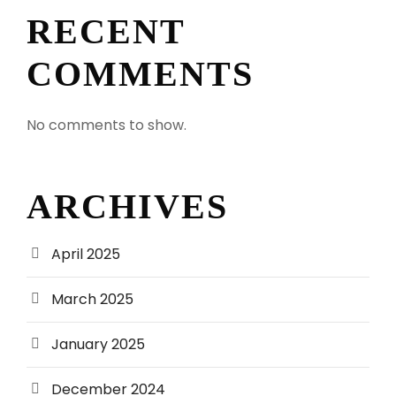
RECENT
COMMENTS
No comments to show.
ARCHIVES
April 2025
March 2025
January 2025
December 2024