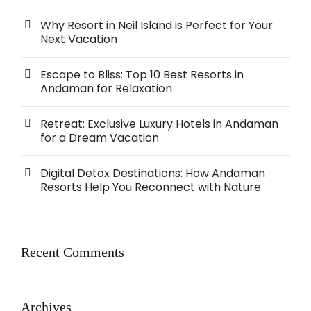
Why Resort in Neil Island is Perfect for Your
Next Vacation
Escape to Bliss: Top 10 Best Resorts in
Andaman for Relaxation
Retreat: Exclusive Luxury Hotels in Andaman
for a Dream Vacation
Digital Detox Destinations: How Andaman
Resorts Help You Reconnect with Nature
Recent Comments
Archives