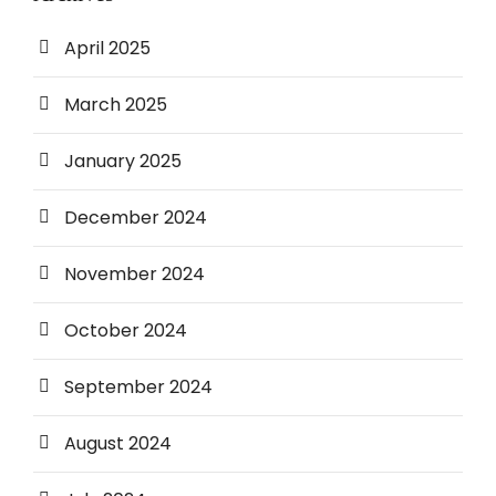
April 2025
March 2025
January 2025
December 2024
November 2024
October 2024
September 2024
August 2024