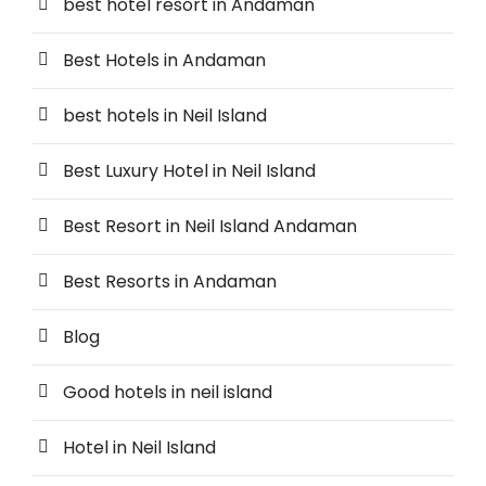
best hotel resort in Andaman
Best Hotels in Andaman
best hotels in Neil Island
Best Luxury Hotel in Neil Island
Best Resort in Neil Island Andaman
Best Resorts in Andaman
Blog
Good hotels in neil island
Hotel in Neil Island