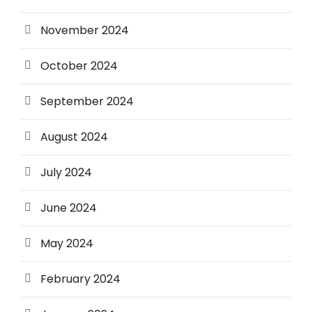
November 2024
October 2024
September 2024
August 2024
July 2024
June 2024
May 2024
February 2024