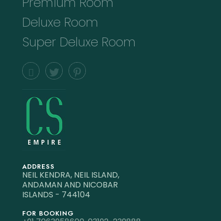
Premium Room
Deluxe Room
Super Deluxe Room
ADDRESS
NEIL KENDRA, NEIL ISLAND,
ANDAMAN AND NICOBAR
ISLANDS - 744104
FOR BOOKING