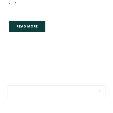
0
READ MORE