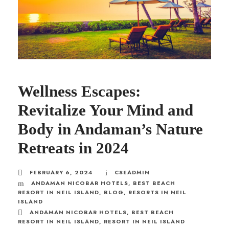
Wellness Escapes:
Revitalize Your Mind and
Body in Andaman’s Nature
Retreats in 2024
FEBRUARY 6, 2024
CSEADMIN
ANDAMAN NICOBAR HOTELS
,
BEST BEACH
RESORT IN NEIL ISLAND
,
BLOG
,
RESORTS IN NEIL
ISLAND
ANDAMAN NICOBAR HOTELS
,
BEST BEACH
RESORT IN NEIL ISLAND
,
RESORT IN NEIL ISLAND