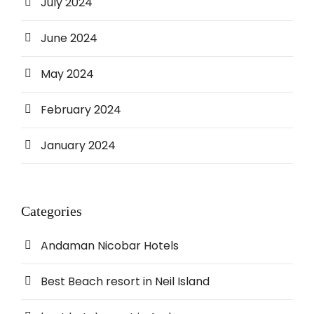
July 2024
June 2024
May 2024
February 2024
January 2024
Categories
Andaman Nicobar Hotels
Best Beach resort in Neil Island