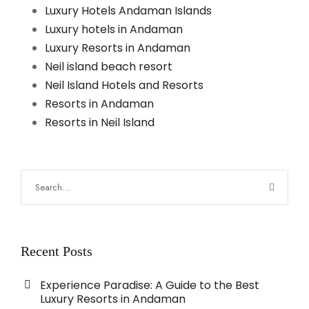
Luxury Hotels Andaman Islands
Luxury hotels in Andaman
Luxury Resorts in Andaman
Neil island beach resort
Neil Island Hotels and Resorts
Resorts in Andaman
Resorts in Neil Island
Recent Posts
Experience Paradise: A Guide to the Best
Luxury Resorts in Andaman