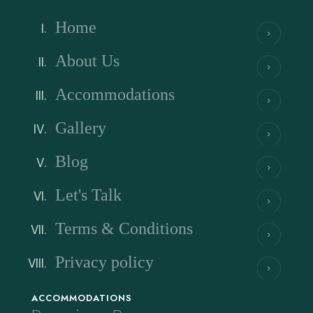
Home
About Us
Accommodations
Gallery
Blog
Let's Talk
Terms & Conditions
Privacy policy
ACCOMMODATIONS