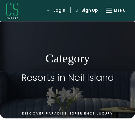
Login
Sign Up
Category
Resorts in Neil Island