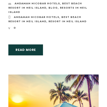
ANDAMAN NICOBAR HOTELS
,
BEST BEACH
RESORT IN NEIL ISLAND
,
BLOG
,
RESORTS IN NEIL
ISLAND
ANDAMAN NICOBAR HOTELS
,
BEST BEACH
RESORT IN NEIL ISLAND
,
RESORT IN NEIL ISLAND
0
READ MORE