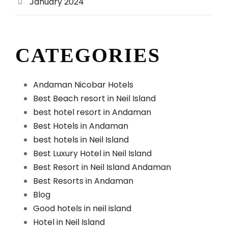
January 2024
CATEGORIES
Andaman Nicobar Hotels
Best Beach resort in Neil Island
best hotel resort in Andaman
Best Hotels in Andaman
best hotels in Neil Island
Best Luxury Hotel in Neil Island
Best Resort in Neil Island Andaman
Best Resorts in Andaman
Blog
Good hotels in neil island
Hotel in Neil Island