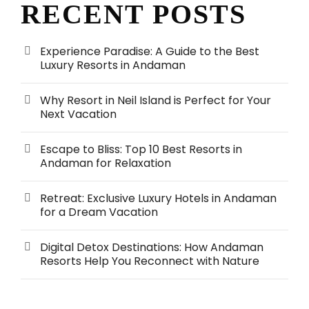
RECENT POSTS
Experience Paradise: A Guide to the Best
Luxury Resorts in Andaman
Why Resort in Neil Island is Perfect for Your
Next Vacation
Escape to Bliss: Top 10 Best Resorts in
Andaman for Relaxation
Retreat: Exclusive Luxury Hotels in Andaman
for a Dream Vacation
Digital Detox Destinations: How Andaman
Resorts Help You Reconnect with Nature