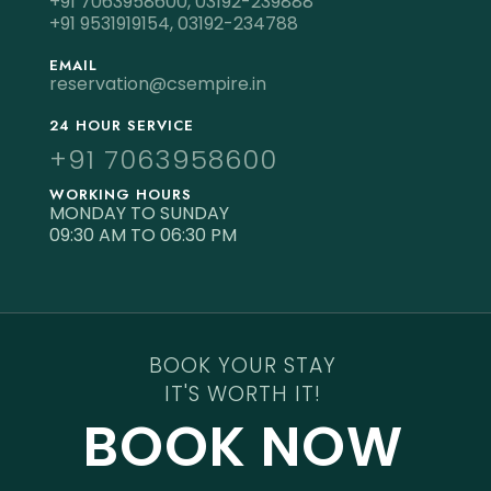
+91 7063958600,
03192-239888
+91 9531919154,
03192-234788
EMAIL
reservation@csempire.in
24 HOUR SERVICE
+91 7063958600
WORKING HOURS
MONDAY TO SUNDAY
09:30 AM TO 06:30 PM
BOOK YOUR STAY
IT'S WORTH IT!
BOOK NOW