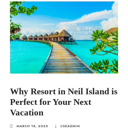
Why Resort in Neil Island is
Perfect for Your Next
Vacation
MARCH 18, 2025
CSEADMIN