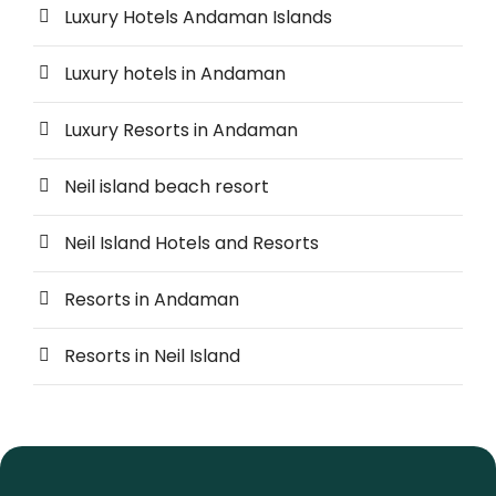
Luxury Hotels Andaman Islands
Luxury hotels in Andaman
Luxury Resorts in Andaman
Neil island beach resort
Neil Island Hotels and Resorts
Resorts in Andaman
Resorts in Neil Island