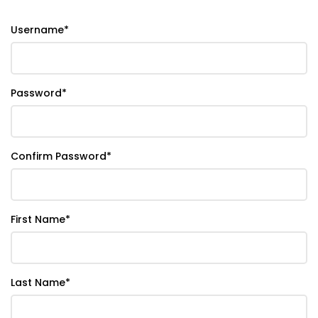
Username
*
Password
*
Confirm Password
*
First Name
*
Last Name
*