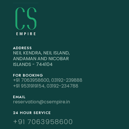
ADDRESS
NEIL KENDRA, NEIL ISLAND,
ANDAMAN AND NICOBAR
ISLANDS - 744104
FOR BOOKING
+91 7063958600,
03192-239888
+91 9531919154,
03192-234788
EMAIL
reservation@csempire.in
24 HOUR SERVICE
+91 7063958600