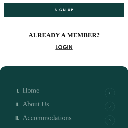
ALREADY A MEMBER?
LOGIN
Home
About Us
Accommodations