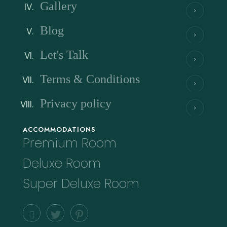
Gallery
Blog
Let's Talk
Terms & Conditions
Privacy policy
ACCOMMODATIONS
Premium Room
Deluxe Room
Super Deluxe Room