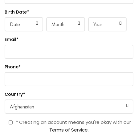
Birth Date
*
Email
*
Phone
*
Country
*
* Creating an account means you're okay with our
Terms of Service
.