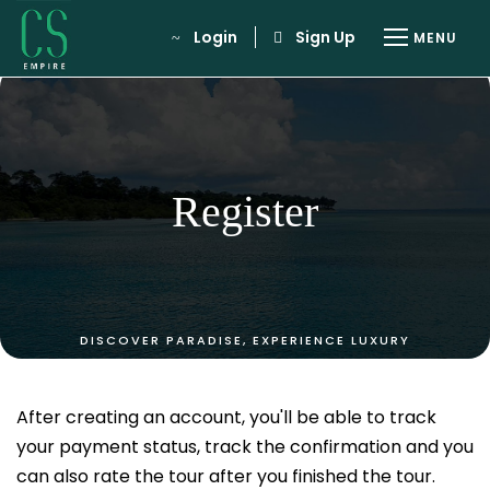
Login
Sign Up
Register
After creating an account, you'll be able to track
your payment status, track the confirmation and you
can also rate the tour after you finished the tour.