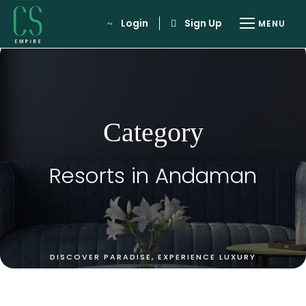
Login
Sign Up
Category
Resorts in Andaman