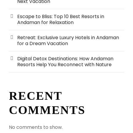
Next Vacation
Escape to Bliss: Top 10 Best Resorts in
Andaman for Relaxation
Retreat: Exclusive Luxury Hotels in Andaman
for a Dream Vacation
Digital Detox Destinations: How Andaman
Resorts Help You Reconnect with Nature
RECENT
COMMENTS
No comments to show.