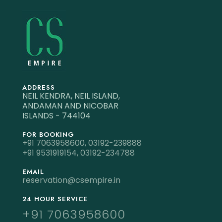
ADDRESS
NEIL KENDRA, NEIL ISLAND,
ANDAMAN AND NICOBAR
ISLANDS - 744104
FOR BOOKING
+91 7063958600,
03192-239888
+91 9531919154,
03192-234788
EMAIL
reservation@csempire.in
24 HOUR SERVICE
+91 7063958600