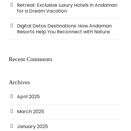
Retreat: Exclusive Luxury Hotels in Andaman
for a Dream Vacation
Digital Detox Destinations: How Andaman
Resorts Help You Reconnect with Nature
Recent Comments
Archives
April 2025
March 2025
January 2025