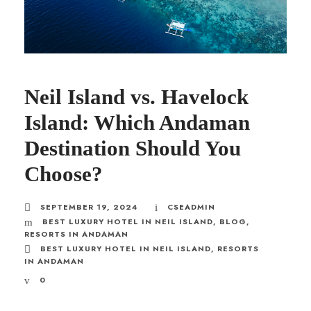
Neil Island vs. Havelock
Island: Which Andaman
Destination Should You
Choose?
SEPTEMBER 19, 2024
CSEADMIN
BEST LUXURY HOTEL IN NEIL ISLAND
,
BLOG
,
RESORTS IN ANDAMAN
BEST LUXURY HOTEL IN NEIL ISLAND
,
RESORTS
IN ANDAMAN
0