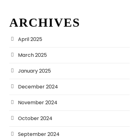
ARCHIVES
April 2025
March 2025
January 2025
December 2024
November 2024
October 2024
September 2024