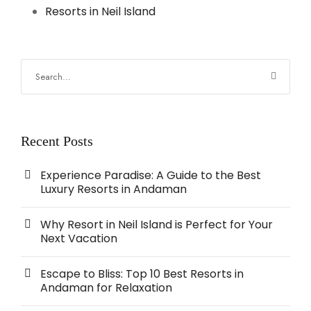
Resorts in Neil Island
Recent Posts
Experience Paradise: A Guide to the Best
Luxury Resorts in Andaman
Why Resort in Neil Island is Perfect for Your
Next Vacation
Escape to Bliss: Top 10 Best Resorts in
Andaman for Relaxation