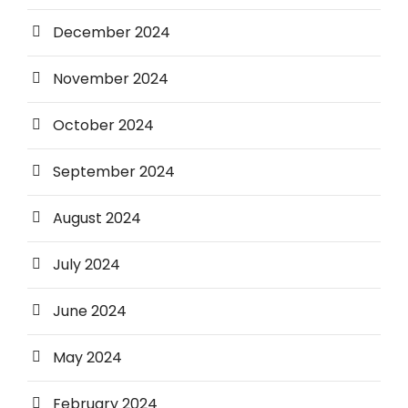
December 2024
November 2024
October 2024
September 2024
August 2024
July 2024
June 2024
May 2024
February 2024