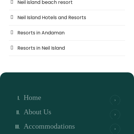
Neil island beach resort
Neil Island Hotels and Resorts
Resorts in Andaman
Resorts in Neil Island
Home
About Us
Accommodations