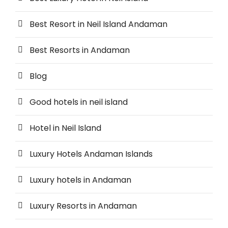
Best Resort in Neil Island Andaman
Best Resorts in Andaman
Blog
Good hotels in neil island
Hotel in Neil Island
Luxury Hotels Andaman Islands
Luxury hotels in Andaman
Luxury Resorts in Andaman