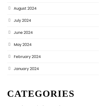
August 2024
July 2024
June 2024
May 2024
February 2024
January 2024
CATEGORIES