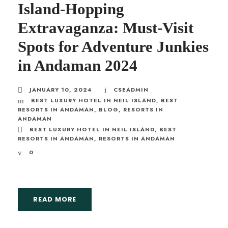
Island-Hopping
Extravaganza: Must-Visit
Spots for Adventure Junkies
in Andaman 2024
JANUARY 10, 2024
CSEADMIN
BEST LUXURY HOTEL IN NEIL ISLAND
,
BEST
RESORTS IN ANDAMAN
,
BLOG
,
RESORTS IN
ANDAMAN
BEST LUXURY HOTEL IN NEIL ISLAND
,
BEST
RESORTS IN ANDAMAN
,
RESORTS IN ANDAMAN
0
READ MORE