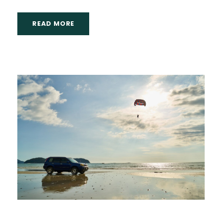
READ MORE