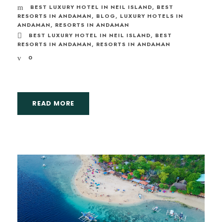
BEST LUXURY HOTEL IN NEIL ISLAND
,
BEST
RESORTS IN ANDAMAN
,
BLOG
,
LUXURY HOTELS IN
ANDAMAN
,
RESORTS IN ANDAMAN
BEST LUXURY HOTEL IN NEIL ISLAND
,
BEST
RESORTS IN ANDAMAN
,
RESORTS IN ANDAMAN
0
READ MORE