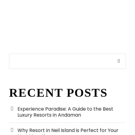
RECENT POSTS
Experience Paradise: A Guide to the Best
Luxury Resorts in Andaman
Why Resort in Neil Island is Perfect for Your