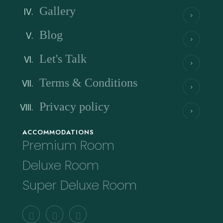
Gallery
Blog
Let's Talk
Terms & Conditions
Privacy policy
ACCOMMODATIONS
Premium Room
Deluxe Room
Super Deluxe Room