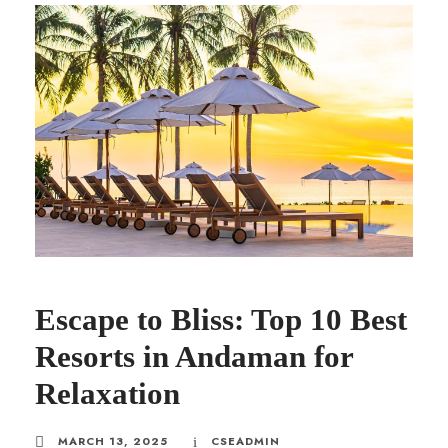
Escape to Bliss: Top 10 Best
Resorts in Andaman for
Relaxation
MARCH 13, 2025
CSEADMIN