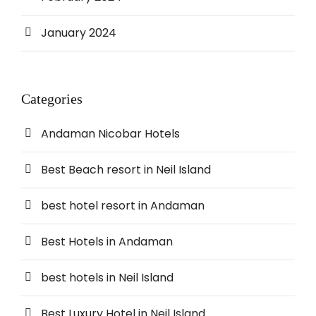
January 2024
Categories
Andaman Nicobar Hotels
Best Beach resort in Neil Island
best hotel resort in Andaman
Best Hotels in Andaman
best hotels in Neil Island
Best Luxury Hotel in Neil Island