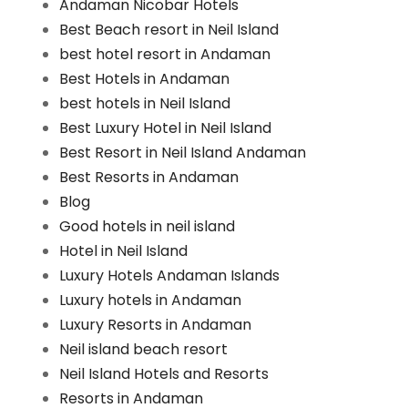
Andaman Nicobar Hotels
Best Beach resort in Neil Island
best hotel resort in Andaman
Best Hotels in Andaman
best hotels in Neil Island
Best Luxury Hotel in Neil Island
Best Resort in Neil Island Andaman
Best Resorts in Andaman
Blog
Good hotels in neil island
Hotel in Neil Island
Luxury Hotels Andaman Islands
Luxury hotels in Andaman
Luxury Resorts in Andaman
Neil island beach resort
Neil Island Hotels and Resorts
Resorts in Andaman