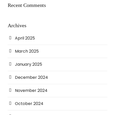
Recent Comments
Archives
April 2025
March 2025
January 2025
December 2024
November 2024
October 2024