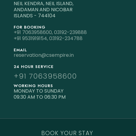
NEIL KENDRA, NEIL ISLAND,
ANDAMAN AND NICOBAR
ISLANDS - 744104
FOR BOOKING
+91 7063958600,
03192-239888
+91 9531919154,
03192-234788
EMAIL
reservation@csempire.in
24 HOUR SERVICE
+91 7063958600
WORKING HOURS
MONDAY TO SUNDAY
09:30 AM TO 06:30 PM
BOOK YOUR STAY