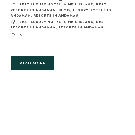
BEST LUXURY HOTEL IN NEIL ISLAND
,
BEST
RESORTS IN ANDAMAN
,
BLOG
,
LUXURY HOTELS IN
ANDAMAN
,
RESORTS IN ANDAMAN
BEST LUXURY HOTEL IN NEIL ISLAND
,
BEST
RESORTS IN ANDAMAN
,
RESORTS IN ANDAMAN
0
READ MORE