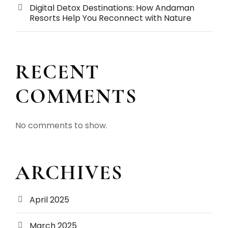
Digital Detox Destinations: How Andaman
Resorts Help You Reconnect with Nature
RECENT
COMMENTS
No comments to show.
ARCHIVES
April 2025
March 2025