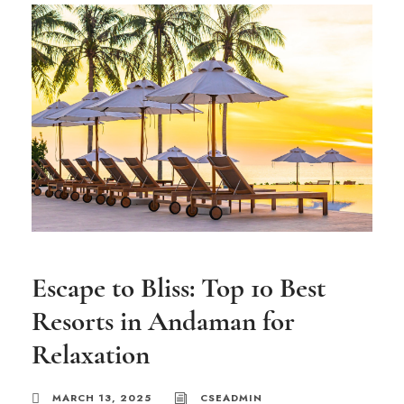
Escape to Bliss: Top 10 Best
Resorts in Andaman for
Relaxation
MARCH 13, 2025
CSEADMIN