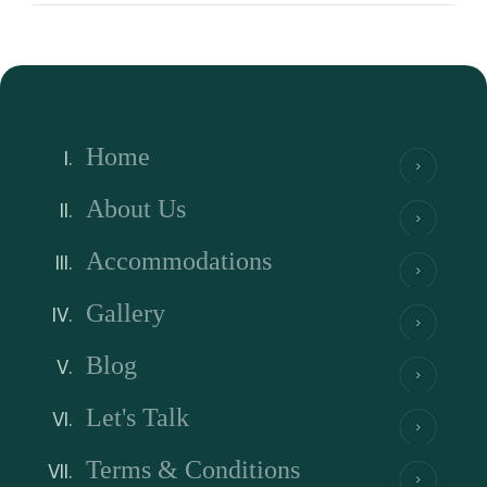
Home
About Us
Accommodations
Gallery
Blog
Let's Talk
Terms & Conditions