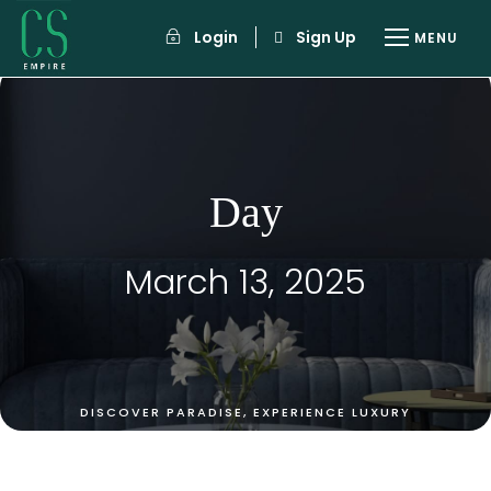
Login
Sign Up
Day
March 13, 2025