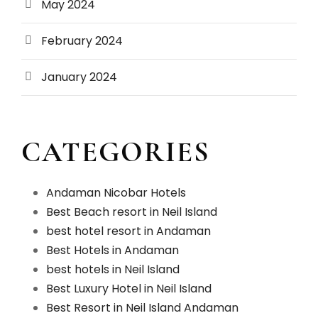
May 2024
February 2024
January 2024
CATEGORIES
Andaman Nicobar Hotels
Best Beach resort in Neil Island
best hotel resort in Andaman
Best Hotels in Andaman
best hotels in Neil Island
Best Luxury Hotel in Neil Island
Best Resort in Neil Island Andaman