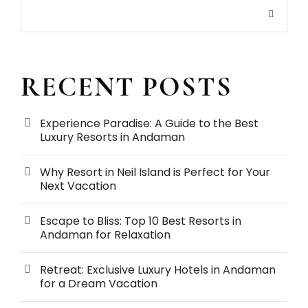
RECENT POSTS
Experience Paradise: A Guide to the Best
Luxury Resorts in Andaman
Why Resort in Neil Island is Perfect for Your
Next Vacation
Escape to Bliss: Top 10 Best Resorts in
Andaman for Relaxation
Retreat: Exclusive Luxury Hotels in Andaman
for a Dream Vacation