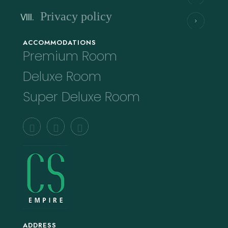
Privacy policy
ACCOMMODATIONS
Premium Room
Deluxe Room
Super Deluxe Room
ADDRESS