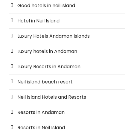
Good hotels in neil island
Hotel in Neil Island
Luxury Hotels Andaman Islands
Luxury hotels in Andaman
Luxury Resorts in Andaman
Neil island beach resort
Neil Island Hotels and Resorts
Resorts in Andaman
Resorts in Neil Island