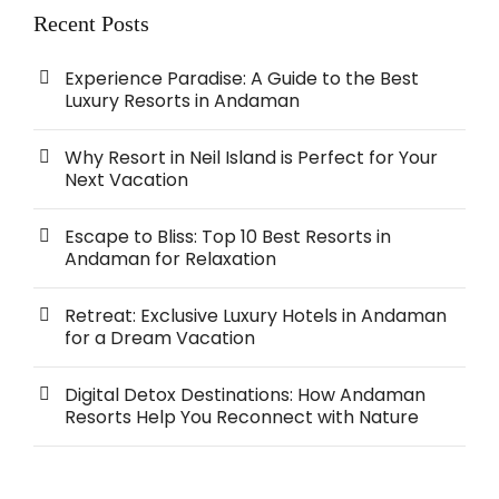
Recent Posts
Experience Paradise: A Guide to the Best
Luxury Resorts in Andaman
Why Resort in Neil Island is Perfect for Your
Next Vacation
Escape to Bliss: Top 10 Best Resorts in
Andaman for Relaxation
Retreat: Exclusive Luxury Hotels in Andaman
for a Dream Vacation
Digital Detox Destinations: How Andaman
Resorts Help You Reconnect with Nature