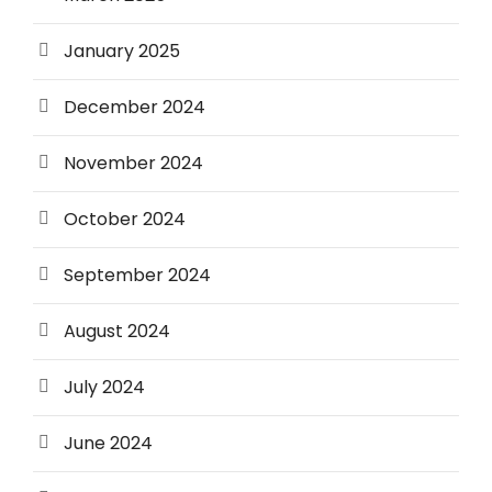
January 2025
December 2024
November 2024
October 2024
September 2024
August 2024
July 2024
June 2024