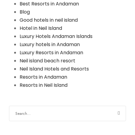
Best Resorts in Andaman
Blog
Good hotels in neil island
Hotel in Neil Island
Luxury Hotels Andaman Islands
Luxury hotels in Andaman
Luxury Resorts in Andaman
Neil island beach resort
Neil Island Hotels and Resorts
Resorts in Andaman
Resorts in Neil Island