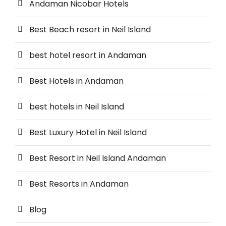
Andaman Nicobar Hotels
Best Beach resort in Neil Island
best hotel resort in Andaman
Best Hotels in Andaman
best hotels in Neil Island
Best Luxury Hotel in Neil Island
Best Resort in Neil Island Andaman
Best Resorts in Andaman
Blog