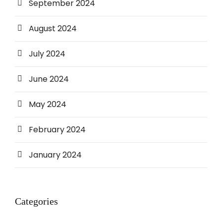
September 2024
August 2024
July 2024
June 2024
May 2024
February 2024
January 2024
Categories