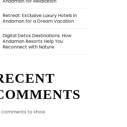
Andaman for Relaxation
Retreat: Exclusive Luxury Hotels in
Andaman for a Dream Vacation
Digital Detox Destinations: How
Andaman Resorts Help You
Reconnect with Nature
RECENT
COMMENTS
 comments to show.