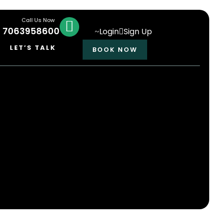
Call Us Now
1 7063958600
Login
Sign Up
LET’S TALK
BOOK NOW