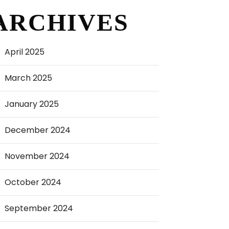
ARCHIVES
April 2025
March 2025
January 2025
December 2024
November 2024
October 2024
September 2024