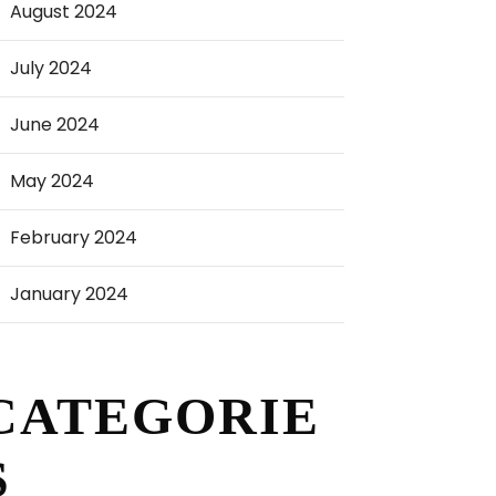
August 2024
July 2024
June 2024
May 2024
February 2024
January 2024
CATEGORIE
S