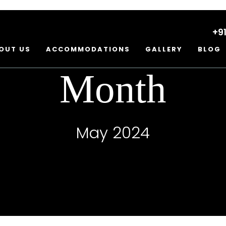
+9
OUT US
ACCOMMODATIONS
GALLERY
BLOG
Month
May 2024