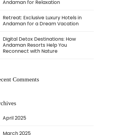
Andaman for Relaxation
Retreat: Exclusive Luxury Hotels in
Andaman for a Dream Vacation
Digital Detox Destinations: How
Andaman Resorts Help You
Reconnect with Nature
ecent Comments
chives
April 2025
March 2025