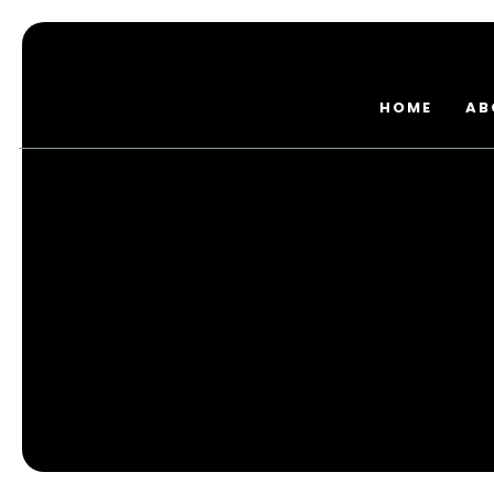
HOME
AB