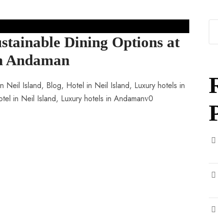
stainable Dining Options at
 in Andaman
n Neil Island
,
Blog
,
Hotel in Neil Island
,
Luxury hotels in
tel in Neil Island
,
Luxury hotels in Andaman
0