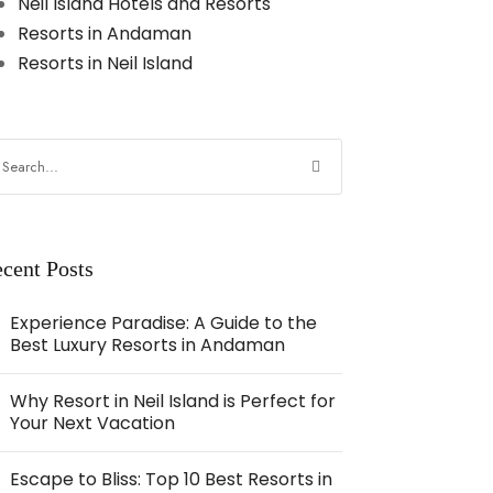
Neil Island Hotels and Resorts
Resorts in Andaman
Resorts in Neil Island
cent Posts
Experience Paradise: A Guide to the
Best Luxury Resorts in Andaman
Why Resort in Neil Island is Perfect for
Your Next Vacation
Escape to Bliss: Top 10 Best Resorts in