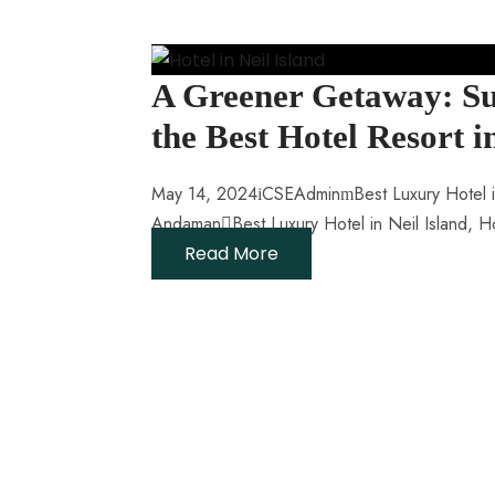
A Greener Getaway: Su
the Best Hotel Resort
May 14, 2024
CSEAdmin
Best Luxury Hotel i
Andaman
Best Luxury Hotel in Neil Island
,
Ho
Read More