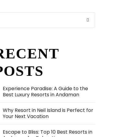
RECENT
POSTS
Experience Paradise: A Guide to the
Best Luxury Resorts in Andaman
Why Resort in Neil Island is Perfect for
Your Next Vacation
Escape to Bliss: Top 10 Best Resorts in