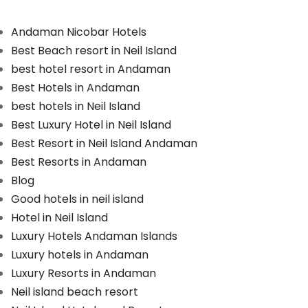
Andaman Nicobar Hotels
Best Beach resort in Neil Island
best hotel resort in Andaman
Best Hotels in Andaman
best hotels in Neil Island
Best Luxury Hotel in Neil Island
Best Resort in Neil Island Andaman
Best Resorts in Andaman
Blog
Good hotels in neil island
Hotel in Neil Island
Luxury Hotels Andaman Islands
Luxury hotels in Andaman
Luxury Resorts in Andaman
Neil island beach resort