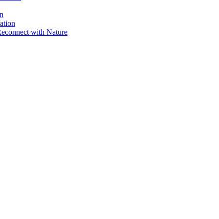
on
ation
Reconnect with Nature