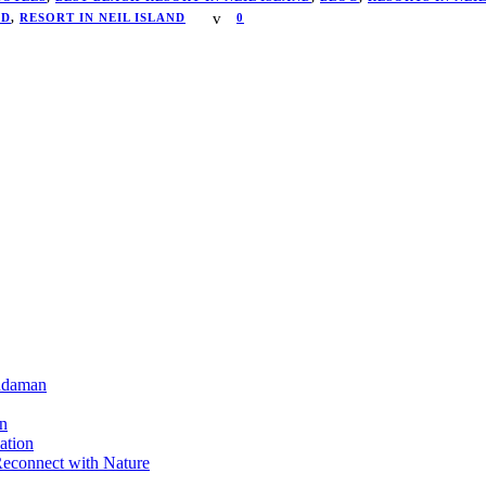
ND
,
RESORT IN NEIL ISLAND
0
Andaman
on
ation
Reconnect with Nature