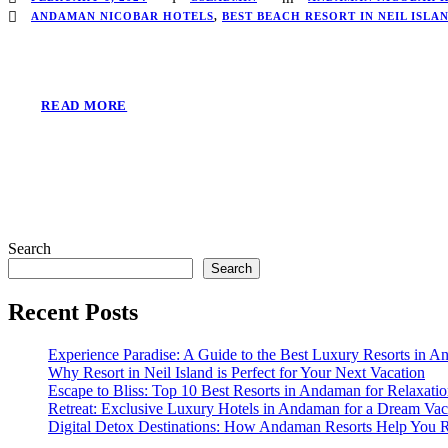
ANDAMAN NICOBAR HOTELS
,
BEST BEACH RESORT IN NEIL ISLA
READ MORE
Search
Search
Recent Posts
Experience Paradise: A Guide to the Best Luxury Resorts in 
Why Resort in Neil Island is Perfect for Your Next Vacation
Escape to Bliss: Top 10 Best Resorts in Andaman for Relaxati
Retreat: Exclusive Luxury Hotels in Andaman for a Dream Vac
Digital Detox Destinations: How Andaman Resorts Help You 