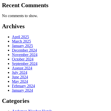
Recent Comments
No comments to show.
Archives
April 2025
March 2025
January 2025
December 2024
November 2024
October 2024
September 2024
August 2024
July 2024
June 2024
May 2024
February 2024
January 2024
Categories