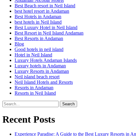
Andaman Nicobar Hotels
Best Beach resort in Neil Island
best hotel resort in Andaman
Best Hotels in Andaman
best hotels in Neil Island
Best Luxury Hotel in Neil Island
Best Resort in Neil Island Andaman
Best Resorts in Andaman
Blog
Good hotels in neil island
Hotel in Neil Island
Luxury Hotels Andaman Islands
Luxury hotels in Andaman
Luxury Resorts in Andaman
Neil island beach resort
Neil Island Hotels and Resorts
Resorts in Andaman
Resorts in Neil Island
Recent Posts
Experience Paradise: A Guide to the Best Luxury Resorts in 