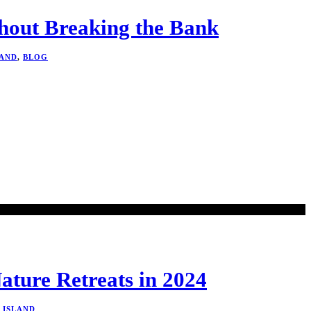
thout Breaking the Bank
LAND
,
BLOG
ature Retreats in 2024
L ISLAND