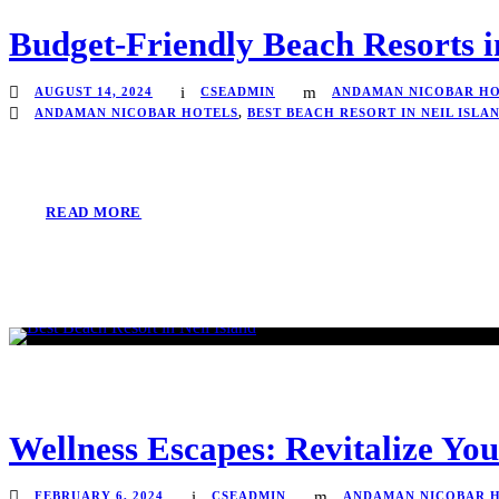
Budget-Friendly Beach Resorts i
AUGUST 14, 2024
CSEADMIN
ANDAMAN NICOBAR HO
ANDAMAN NICOBAR HOTELS
,
BEST BEACH RESORT IN NEIL ISLA
READ MORE
Wellness Escapes: Revitalize Yo
FEBRUARY 6, 2024
CSEADMIN
ANDAMAN NICOBAR 