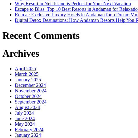
Why Resort in Neil Island is Perfect for Your Next Vacation
Escape to Bliss: Top 10 Best Resorts in Andaman for Relaxati
Retreat: Exclusive Luxury Hotels in Andaman for a Dream Vac
Digital Detox Destinations: How Andaman Resorts Help You 
Recent Comments
Archives
April 2025
March 2025
January 2025
December 2024
November 2024
October 2024
September 2024
August 2024
July 2024
June 2024
May 2024
February 2024
January 2024