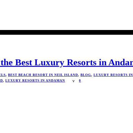
 the Best Luxury Resorts in And
ELS
,
BEST BEACH RESORT IN NEIL ISLAND
,
BLOG
,
LUXURY RESORTS I
ND
,
LUXURY RESORTS IN ANDAMAN
0