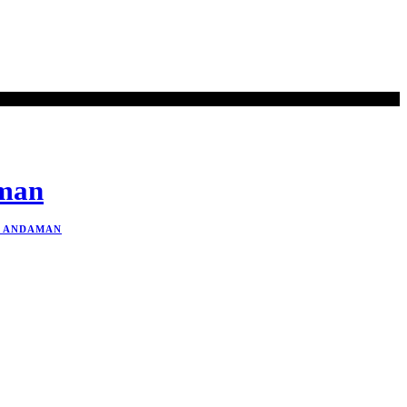
aman
N ANDAMAN