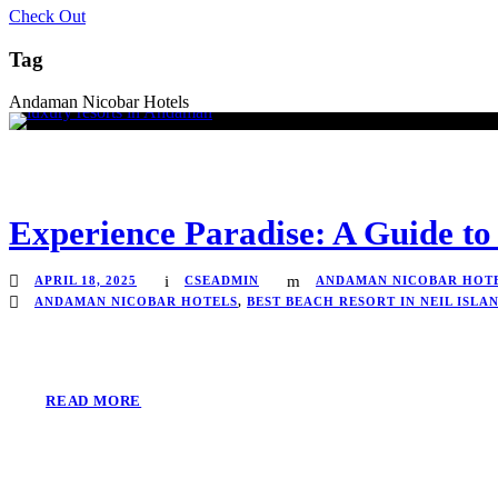
Check Out
Tag
Andaman Nicobar Hotels
Experience Paradise: A Guide to
APRIL 18, 2025
CSEADMIN
ANDAMAN NICOBAR HOT
ANDAMAN NICOBAR HOTELS
,
BEST BEACH RESORT IN NEIL ISLA
READ MORE