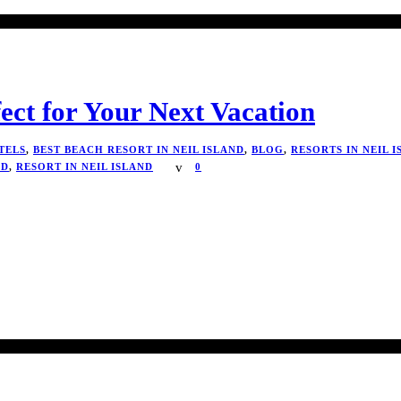
fect for Your Next Vacation
TELS
,
BEST BEACH RESORT IN NEIL ISLAND
,
BLOG
,
RESORTS IN NEIL 
ND
,
RESORT IN NEIL ISLAND
0