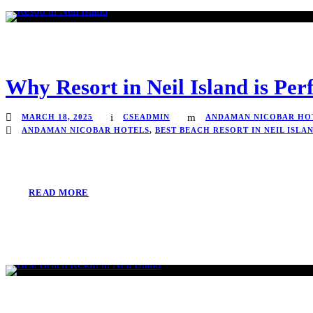
Why Resort in Neil Island is Per
MARCH 18, 2025
CSEADMIN
ANDAMAN NICOBAR HO
ANDAMAN NICOBAR HOTELS
,
BEST BEACH RESORT IN NEIL ISLA
READ MORE