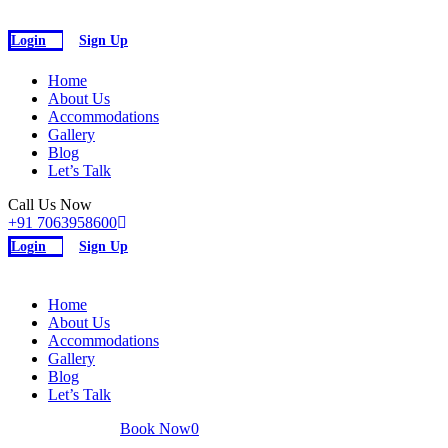
Login
Sign Up
Home
About Us
Accommodations
Gallery
Blog
Let’s Talk
Call Us Now
+91 7063958600
Login
Sign Up
Home
About Us
Accommodations
Gallery
Blog
Let’s Talk
INR
Book Now
0