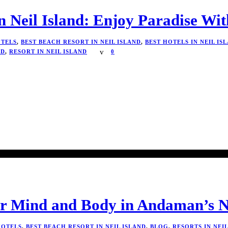
n Neil Island: Enjoy Paradise Wi
TELS
,
BEST BEACH RESORT IN NEIL ISLAND
,
BEST HOTELS IN NEIL IS
ND
,
RESORT IN NEIL ISLAND
0
ur Mind and Body in Andaman’s N
HOTELS
,
BEST BEACH RESORT IN NEIL ISLAND
,
BLOG
,
RESORTS IN NEI