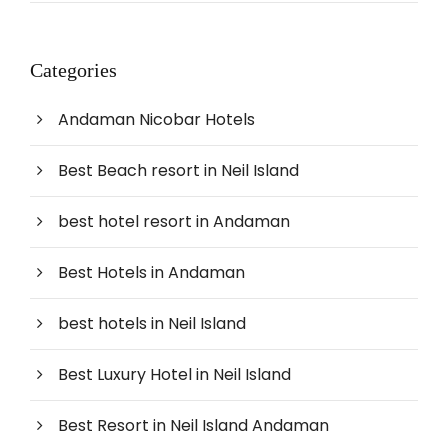
Categories
Andaman Nicobar Hotels
Best Beach resort in Neil Island
best hotel resort in Andaman
Best Hotels in Andaman
best hotels in Neil Island
Best Luxury Hotel in Neil Island
Best Resort in Neil Island Andaman