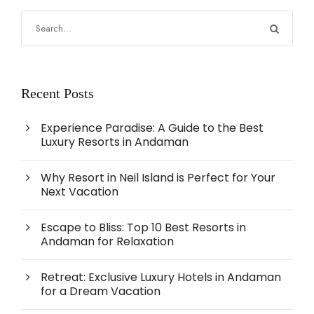
Recent Posts
Experience Paradise: A Guide to the Best
Luxury Resorts in Andaman
Why Resort in Neil Island is Perfect for Your
Next Vacation
Escape to Bliss: Top 10 Best Resorts in
Andaman for Relaxation
Retreat: Exclusive Luxury Hotels in Andaman
for a Dream Vacation