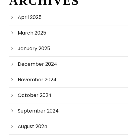
ARCHIVES
April 2025
March 2025
January 2025
December 2024
November 2024
October 2024
September 2024
August 2024