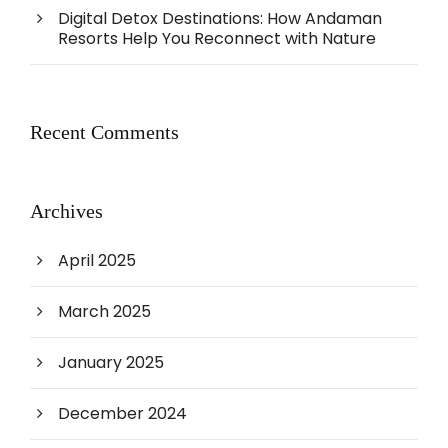
Digital Detox Destinations: How Andaman
Resorts Help You Reconnect with Nature
Recent Comments
Archives
April 2025
March 2025
January 2025
December 2024