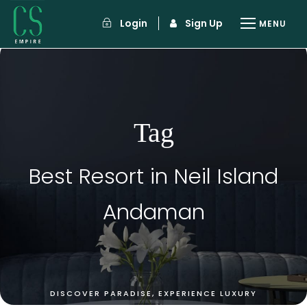
Login
Sign Up
Tag
Best Resort in Neil Island
Andaman