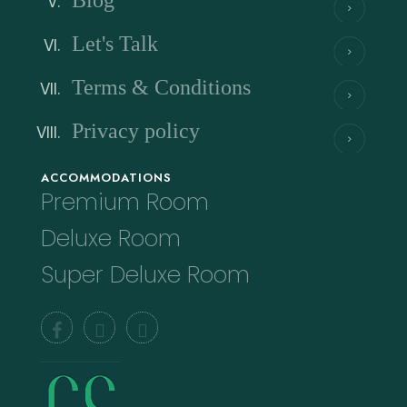
Blog
Let's Talk
Terms & Conditions
Privacy policy
ACCOMMODATIONS
Premium Room
Deluxe Room
Super Deluxe Room