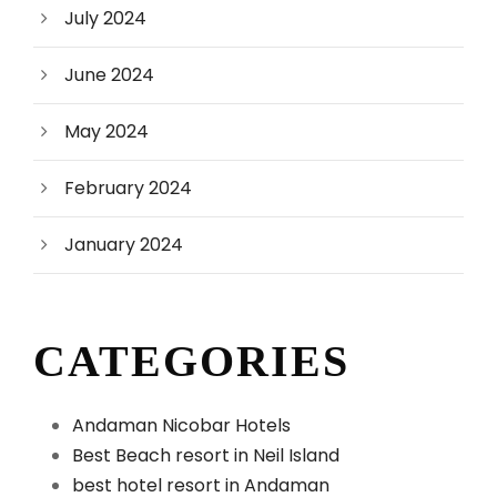
July 2024
June 2024
May 2024
February 2024
January 2024
CATEGORIES
Andaman Nicobar Hotels
Best Beach resort in Neil Island
best hotel resort in Andaman