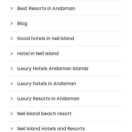
Best Resorts in Andaman
Blog
Good hotels in neil island
Hotel in Neil Island
Luxury Hotels Andaman Islands
Luxury hotels in Andaman
Luxury Resorts in Andaman
Neil island beach resort
Neil Island Hotels and Resorts