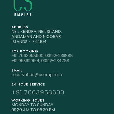
ADDRESS
NEIL KENDRA, NEIL ISLAND,
ANDAMAN AND NICOBAR
ISLANDS - 744104
FOR BOOKING
+91 7063958600,
03192-239888
+91 9531919154,
03192-234788
EMAIL
reservation@csempire.in
24 HOUR SERVICE
+91 7063958600
WORKING HOURS
MONDAY TO SUNDAY
09:30 AM TO 06:30 PM