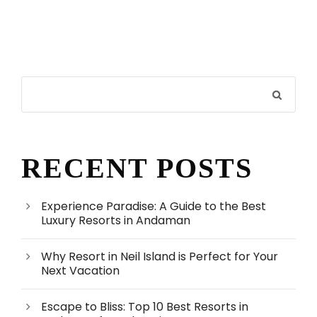
RECENT POSTS
Experience Paradise: A Guide to the Best
Luxury Resorts in Andaman
Why Resort in Neil Island is Perfect for Your
Next Vacation
Escape to Bliss: Top 10 Best Resorts in