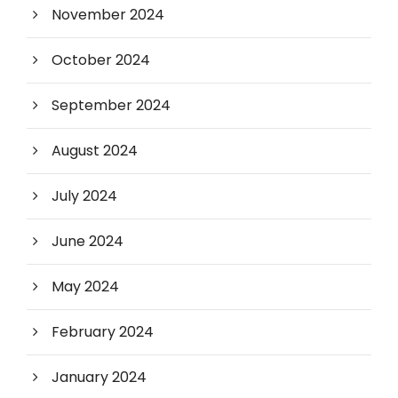
November 2024
October 2024
September 2024
August 2024
July 2024
June 2024
May 2024
February 2024
January 2024