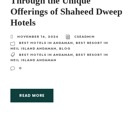
Through the Unique
Offerings of Shaheed Dweep
Hotels
NOVEMBER 16, 2024
CSEADMIN
BEST HOTELS IN ANDAMAN
,
BEST RESORT IN
NEIL ISLAND ANDAMAN
,
BLOG
BEST HOTELS IN ANDAMAN
,
BEST RESORT IN
NEIL ISLAND ANDAMAN
0
READ MORE