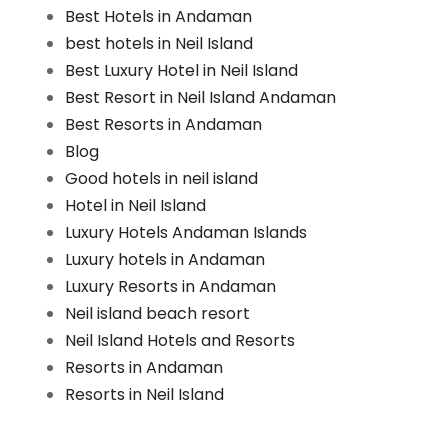
Best Hotels in Andaman
best hotels in Neil Island
Best Luxury Hotel in Neil Island
Best Resort in Neil Island Andaman
Best Resorts in Andaman
Blog
Good hotels in neil island
Hotel in Neil Island
Luxury Hotels Andaman Islands
Luxury hotels in Andaman
Luxury Resorts in Andaman
Neil island beach resort
Neil Island Hotels and Resorts
Resorts in Andaman
Resorts in Neil Island