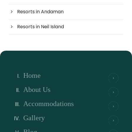
Resorts in Andaman
Resorts in Neil Island
Home
About Us
Accommodations
Gallery