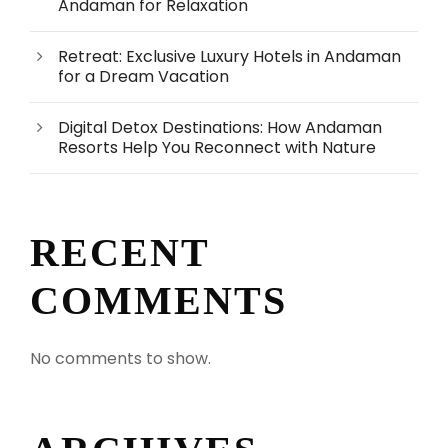
Andaman for Relaxation
Retreat: Exclusive Luxury Hotels in Andaman
for a Dream Vacation
Digital Detox Destinations: How Andaman
Resorts Help You Reconnect with Nature
RECENT
COMMENTS
No comments to show.