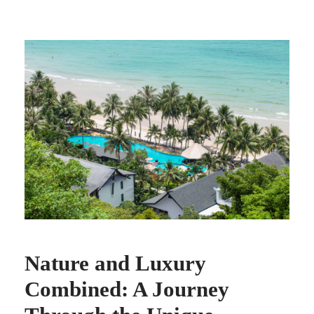
Nature and Luxury
Combined: A Journey