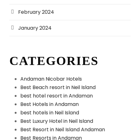
February 2024
January 2024
CATEGORIES
Andaman Nicobar Hotels
Best Beach resort in Neil Island
best hotel resort in Andaman
Best Hotels in Andaman
best hotels in Neil Island
Best Luxury Hotel in Neil Island
Best Resort in Neil Island Andaman
Best Resorts in Andaman