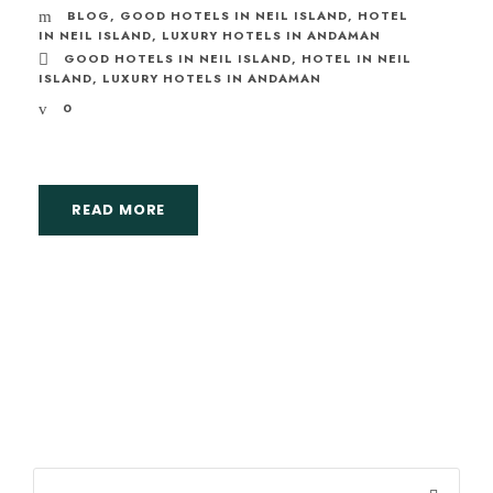
BLOG
,
GOOD HOTELS IN NEIL ISLAND
,
HOTEL
IN NEIL ISLAND
,
LUXURY HOTELS IN ANDAMAN
GOOD HOTELS IN NEIL ISLAND
,
HOTEL IN NEIL
ISLAND
,
LUXURY HOTELS IN ANDAMAN
0
READ MORE