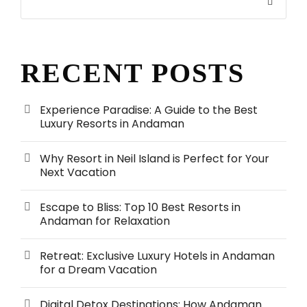
RECENT POSTS
Experience Paradise: A Guide to the Best
Luxury Resorts in Andaman
Why Resort in Neil Island is Perfect for Your
Next Vacation
Escape to Bliss: Top 10 Best Resorts in
Andaman for Relaxation
Retreat: Exclusive Luxury Hotels in Andaman
for a Dream Vacation
Digital Detox Destinations: How Andaman