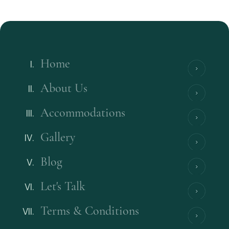
Home
About Us
Accommodations
Gallery
Blog
Let's Talk
Terms & Conditions