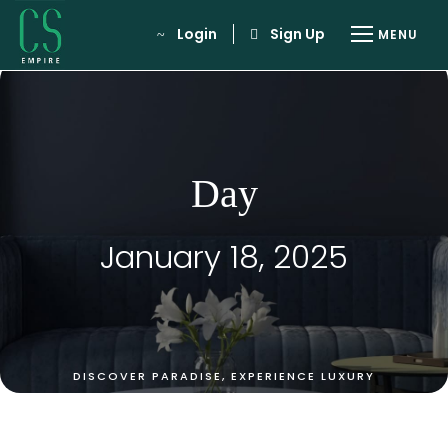
Login
Sign Up
Day
January 18, 2025