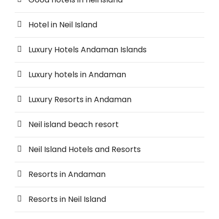
Hotel in Neil Island
Luxury Hotels Andaman Islands
Luxury hotels in Andaman
Luxury Resorts in Andaman
Neil island beach resort
Neil Island Hotels and Resorts
Resorts in Andaman
Resorts in Neil Island