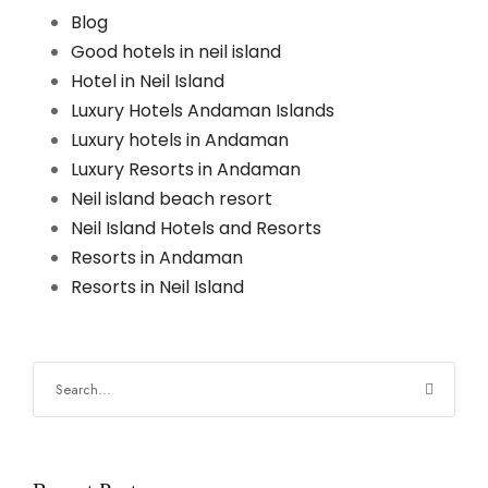
Blog
Good hotels in neil island
Hotel in Neil Island
Luxury Hotels Andaman Islands
Luxury hotels in Andaman
Luxury Resorts in Andaman
Neil island beach resort
Neil Island Hotels and Resorts
Resorts in Andaman
Resorts in Neil Island