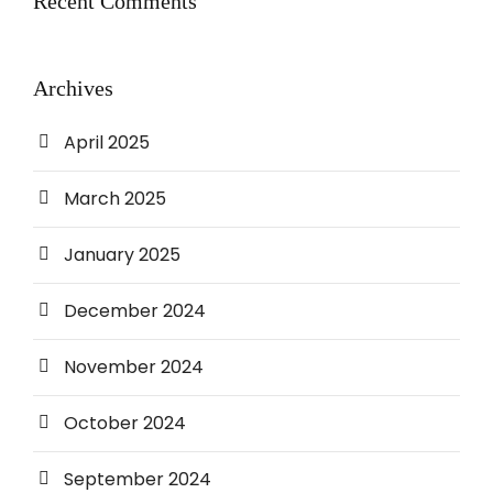
Recent Comments
Archives
April 2025
March 2025
January 2025
December 2024
November 2024
October 2024
September 2024