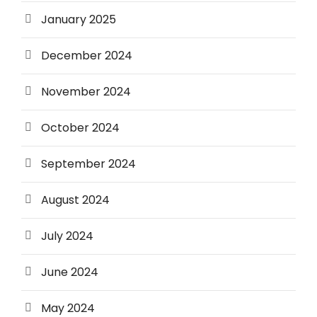
January 2025
December 2024
November 2024
October 2024
September 2024
August 2024
July 2024
June 2024
May 2024