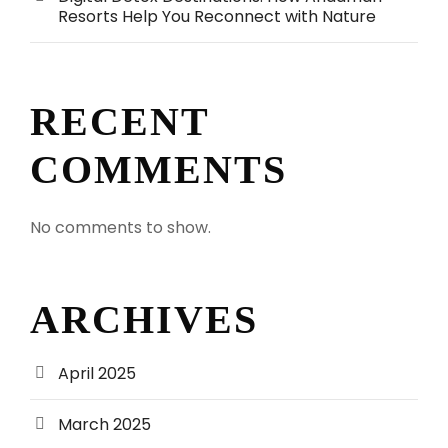
Resorts Help You Reconnect with Nature
RECENT
COMMENTS
No comments to show.
ARCHIVES
April 2025
March 2025