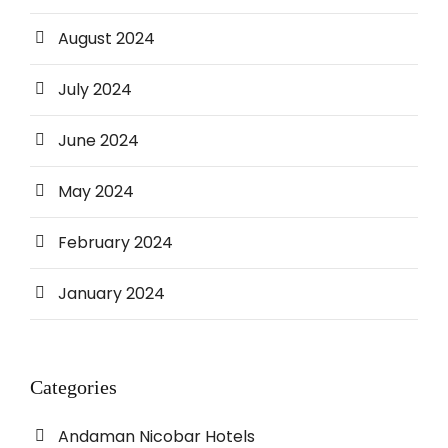
August 2024
July 2024
June 2024
May 2024
February 2024
January 2024
Categories
Andaman Nicobar Hotels