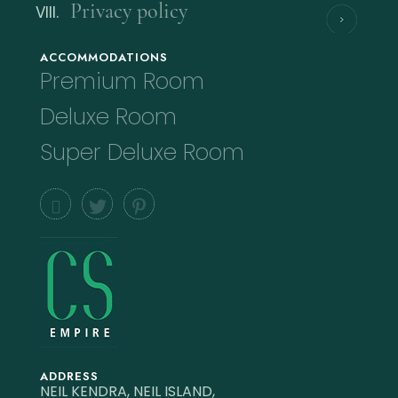
Privacy policy
ACCOMMODATIONS
Premium Room
Deluxe Room
Super Deluxe Room
ADDRESS
NEIL KENDRA, NEIL ISLAND,