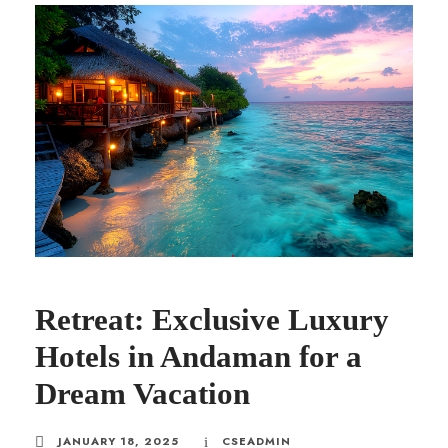
Retreat: Exclusive Luxury
Hotels in Andaman for a
Dream Vacation
JANUARY 18, 2025
CSEADMIN