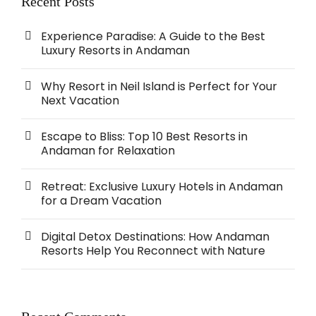
Recent Posts
Experience Paradise: A Guide to the Best
Luxury Resorts in Andaman
Why Resort in Neil Island is Perfect for Your
Next Vacation
Escape to Bliss: Top 10 Best Resorts in
Andaman for Relaxation
Retreat: Exclusive Luxury Hotels in Andaman
for a Dream Vacation
Digital Detox Destinations: How Andaman
Resorts Help You Reconnect with Nature