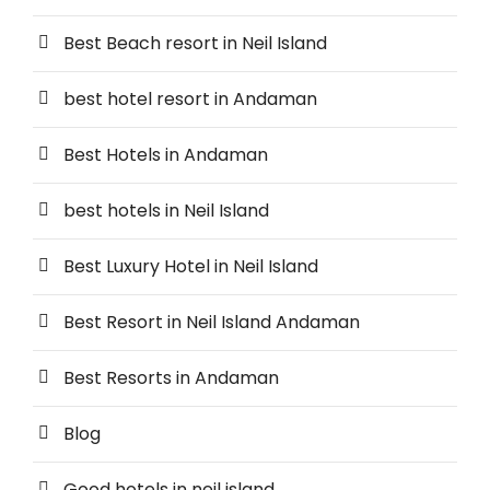
Best Beach resort in Neil Island
best hotel resort in Andaman
Best Hotels in Andaman
best hotels in Neil Island
Best Luxury Hotel in Neil Island
Best Resort in Neil Island Andaman
Best Resorts in Andaman
Blog
Good hotels in neil island