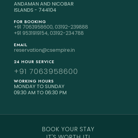
ANDAMAN AND NICOBAR
ISLANDS - 744104
FOR BOOKING
+91 7063958600,
03192-239888
+91 9531919154,
03192-234788
EMAIL
reservation@csempire.in
24 HOUR SERVICE
+91 7063958600
WORKING HOURS
MONDAY TO SUNDAY
09:30 AM TO 06:30 PM
BOOK YOUR STAY
IT'S WORTH IT!