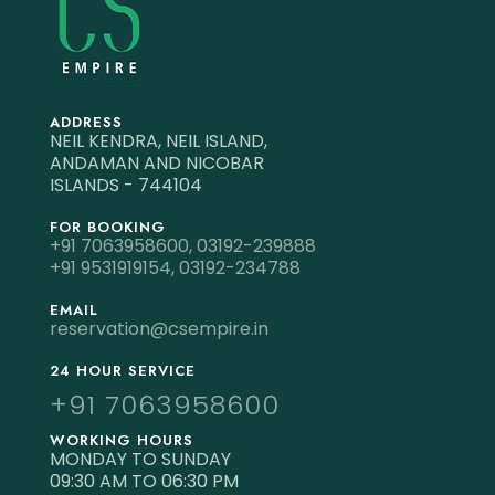
ADDRESS
NEIL KENDRA, NEIL ISLAND,
ANDAMAN AND NICOBAR
ISLANDS - 744104
FOR BOOKING
+91 7063958600,
03192-239888
+91 9531919154,
03192-234788
EMAIL
reservation@csempire.in
24 HOUR SERVICE
+91 7063958600
WORKING HOURS
MONDAY TO SUNDAY
09:30 AM TO 06:30 PM