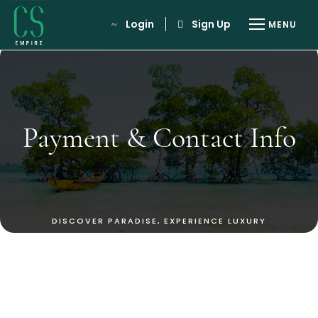
Login
Sign Up
Payment & Contact Info