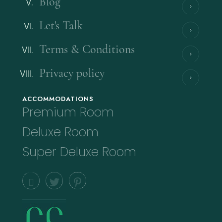
Blog
Let's Talk
Terms & Conditions
Privacy policy
ACCOMMODATIONS
Premium Room
Deluxe Room
Super Deluxe Room