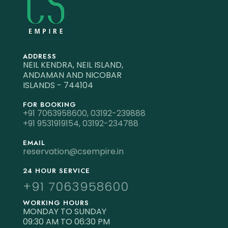
ADDRESS
NEIL KENDRA, NEIL ISLAND,
ANDAMAN AND NICOBAR
ISLANDS - 744104
FOR BOOKING
+91 7063958600,
03192-239888
+91 9531919154,
03192-234788
EMAIL
reservation@csempire.in
24 HOUR SERVICE
+91 7063958600
WORKING HOURS
MONDAY TO SUNDAY
09:30 AM TO 06:30 PM