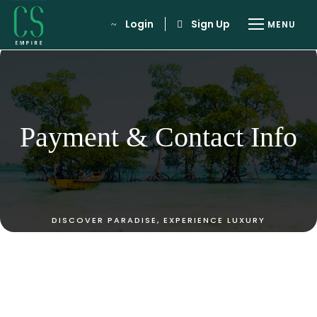
Login
Sign Up
Payment & Contact Info