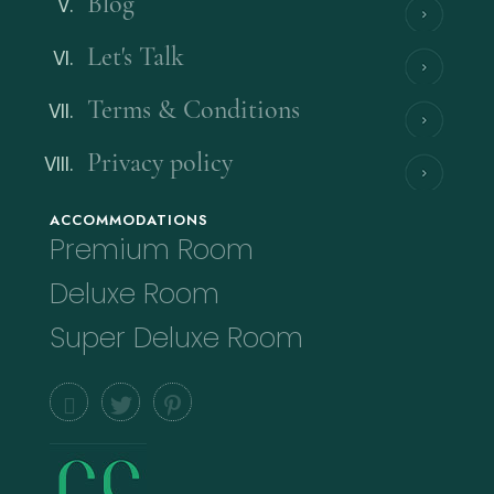
Blog
Let's Talk
Terms & Conditions
Privacy policy
ACCOMMODATIONS
Premium Room
Deluxe Room
Super Deluxe Room