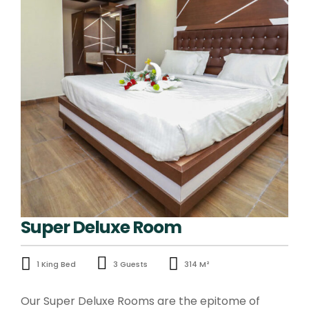
Super Deluxe Room
1 King Bed
3 Guests
314 M²
Our Super Deluxe Rooms are the epitome of