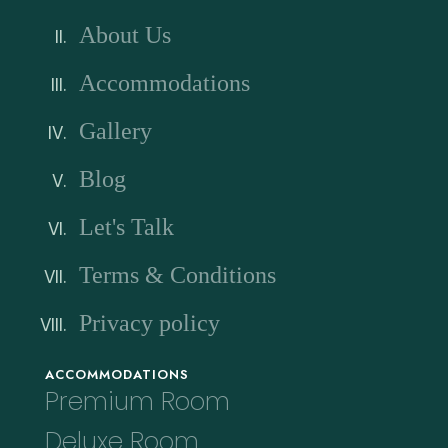
About Us
Accommodations
Gallery
Blog
Let's Talk
Terms & Conditions
Privacy policy
ACCOMMODATIONS
Premium Room
Deluxe Room