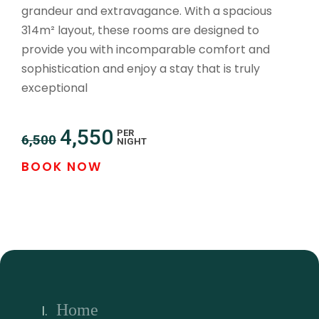
grandeur and extravagance. With a spacious
314m² layout, these rooms are designed to
provide you with incomparable comfort and
sophistication and enjoy a stay that is truly
exceptional
4,550
PER
6,500
NIGHT
BOOK NOW
Home