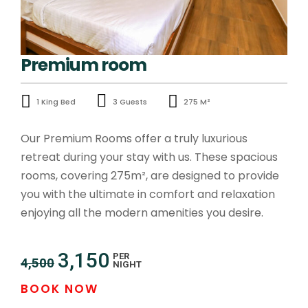
Premium room
1 King Bed
3 Guests
275 M²
Our Premium Rooms offer a truly luxurious
retreat during your stay with us. These spacious
rooms, covering 275m², are designed to provide
you with the ultimate in comfort and relaxation
enjoying all the modern amenities you desire.
3,150
PER
4,500
NIGHT
BOOK NOW