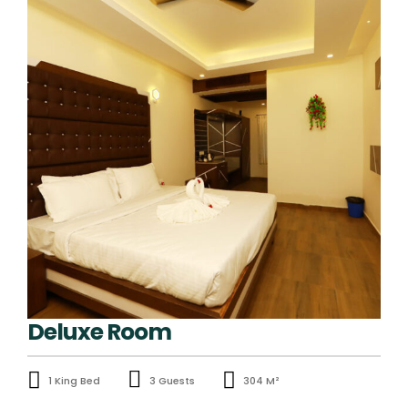
Deluxe Room
1 King Bed
3 Guests
304 M²