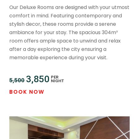
Our Deluxe Rooms are designed with your utmost
comfort in mind. Featuring contemporary and
stylish decor, these rooms provide a serene
ambiance for your stay. The spacious 304m²
room offers ample space to unwind and relax
after a day exploring the city ensuring a
memorable experience during your visit.
3,850
PER
5,500
NIGHT
BOOK NOW