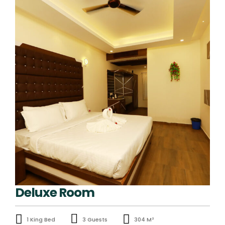
Deluxe Room
1 King Bed
3 Guests
304 M²