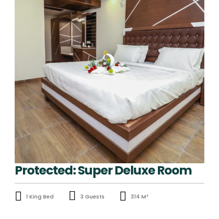
Protected: Super Deluxe Room
1 King Bed
3 Guests
314 M²