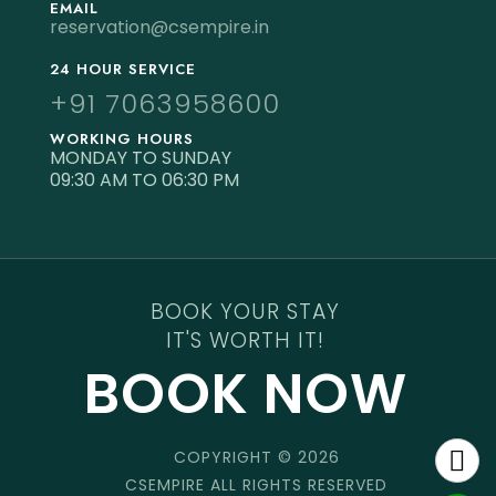
EMAIL
reservation@csempire.in
24 HOUR SERVICE
+91 7063958600
WORKING HOURS
MONDAY TO SUNDAY
09:30 AM TO 06:30 PM
BOOK YOUR STAY
IT'S WORTH IT!
BOOK NOW
COPYRIGHT © 2026
CSEMPIRE ALL RIGHTS RESERVED