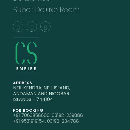
Super Deluxe Room
ADDRESS
NEIL KENDRA, NEIL ISLAND,
ANDAMAN AND NICOBAR
ISLANDS - 744104
FOR BOOKING
+91 7063958600,
03192-239888
+91 9531919154,
03192-234788