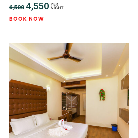
4,550
PER
6,500
NIGHT
BOOK NOW