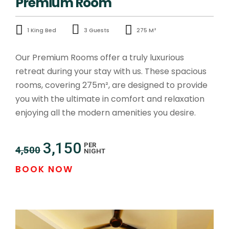
Premium Room
1 King Bed
3 Guests
275 M²
Our Premium Rooms offer a truly luxurious
retreat during your stay with us. These spacious
rooms, covering 275m², are designed to provide
you with the ultimate in comfort and relaxation
enjoying all the modern amenities you desire.
3,150
PER
4,500
NIGHT
BOOK NOW