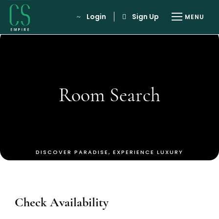
Login
Sign Up
Room Search
Check Availability