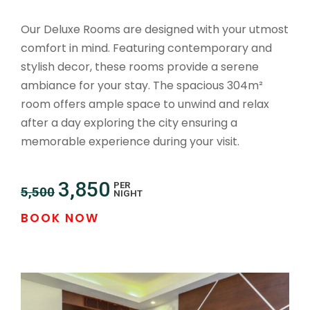
Our Deluxe Rooms are designed with your utmost
comfort in mind. Featuring contemporary and
stylish decor, these rooms provide a serene
ambiance for your stay. The spacious 304m²
room offers ample space to unwind and relax
after a day exploring the city ensuring a
memorable experience during your visit.
3,850
PER
5,500
NIGHT
BOOK NOW