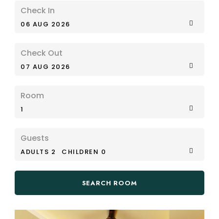
Check In
06 AUG 2026
Check Out
07 AUG 2026
Room
1
Guests
ADULTS 2
CHILDREN 0