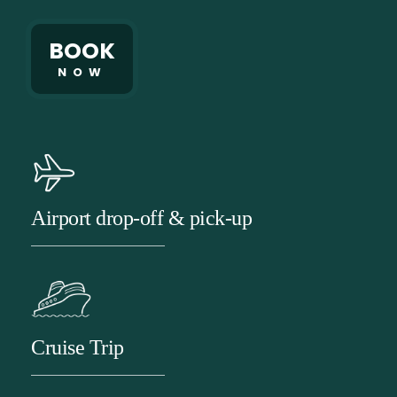
BOOK
NOW
Airport drop-off & pick-up
Cruise Trip