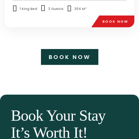
1 King Bed
3 Guests
304 M²
BOOK NOW
BOOK NOW
Book Your Stay
It’s Worth It!