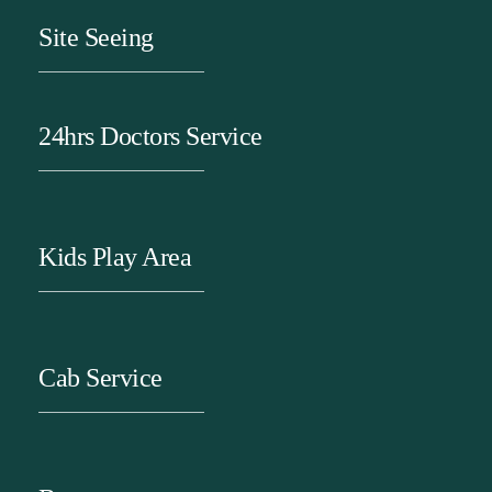
Site Seeing
24hrs Doctors Service
Kids Play Area
Cab Service