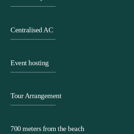
Centralised AC
Event hosting
Tour Arrangement
700 meters from the beach