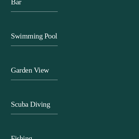
Bar
Swimming Pool
Garden View
Scuba Diving
Fishing