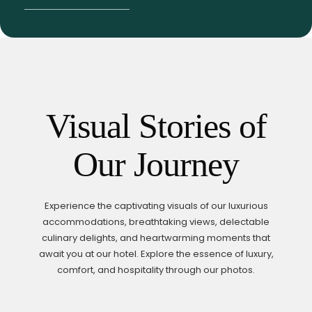
Visual Stories of
Our Journey
Experience the captivating visuals of our luxurious
accommodations, breathtaking views, delectable
culinary delights,
and heartwarming moments that
await you at our hotel. Explore the essence of luxury,
comfort,
and hospitality through our photos.