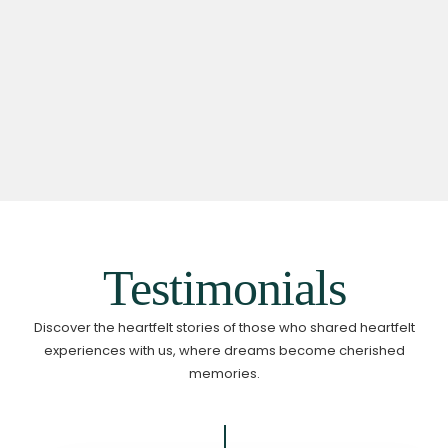
Testimonials
Discover the heartfelt stories of those who shared heartfelt
experiences with us,
where dreams become cherished
memories.