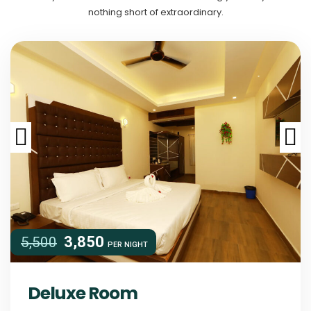
nothing short of extraordinary.
3,850
5,500
PER
NIGHT
Deluxe Room