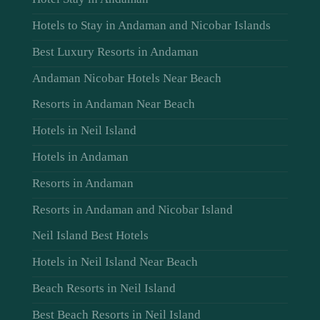
Hotels to Stay in Andaman and Nicobar Islands
Best Luxury Resorts in Andaman
Andaman Nicobar Hotels Near Beach
Resorts in Andaman Near Beach
Hotels in Neil Island
Hotels in Andaman
Resorts in Andaman
Resorts in Andaman and Nicobar Island
Neil Island Best Hotels
Hotels in Neil Island Near Beach
Beach Resorts in Neil Island
Best Beach Resorts in Neil Island