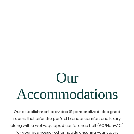
Room
1
Guests
ADULTS 1
CHILDREN 0
Our
Accommodations
Our establishment provides 61 personalized-designed
rooms that offer the perfect blend
of comfort and luxury
along with a well-equipped conference hall (AC/Non-AC)
for your business
or other needs ensuring your stay is