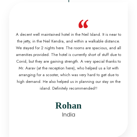
“
A decent well maintained hotel in the Neil Island. It is near to
the jetty, in the Neil Kendra, and within a walkable distance.
We stayed for 2 nights here. The rooms are spacious, and all
amenities provided. The hotel is currently short of stuff due to
Covid, but they are gaining strength. A very special thanks to
Mr. Aarav (at the reception here), who helped us a lot with
arranging for a scooter, which was very hard to get due to
high demand. He also helped us in planning our stay on the
island. Definitely recommended!!
Rohan
India