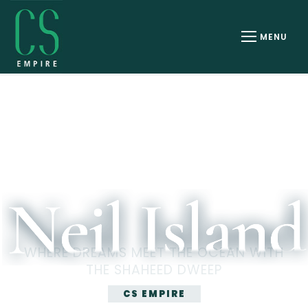
Email ID
Phone Number
Select Room
Check In
06 AUG 2026
WHERE DREAMS MEET THE OCEAN WITH
Check Out
THE SHAHEED DWEEP
07 AUG 2026
CS EMPIRE