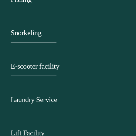
Snorkeling
E-scooter facility
Laundry Service
Lift Facility