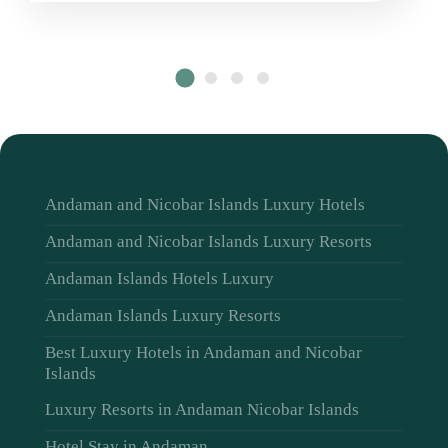
Andaman and Nicobar Islands Luxury Hotels
Andaman and Nicobar Islands Luxury Resorts
Andaman Islands Hotels Luxury
Andaman Islands Luxury Resorts
Best Luxury Hotels in Andaman and Nicobar
Islands
Luxury Resorts in Andaman Nicobar Islands
Hotel Stay in Andaman